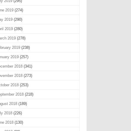
ly 2019
(295)
ne 2019
(274)
ay 2019
(290)
ril 2019
(280)
rch 2019
(278)
bruary 2019
(238)
nuary 2019
(257)
cember 2018
(341)
vember 2018
(273)
tober 2018
(253)
ptember 2018
(218)
gust 2018
(189)
ly 2018
(226)
ne 2018
(130)