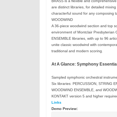
BRASS is a flexible and comprehensive
are distinct libraries, for detailed mixin
characterful sound for any composing t
WOODWIND
A 36-piece woodwind section and top sol
environment of Montclair Presbyterian 
ENSEMBLE libraries, with up to 96 arti
unite classic woodwind with contempora
traditional and modern scoring.
At A Glance: Symphony Essential
Sampled symphonic orchestral instrum
Six libraries: PERCUSSION, STRIN
WOODWIND ENSEMBLE, and WOODW
KONTAKT version 5 and higher require
Links
Demo Preview: