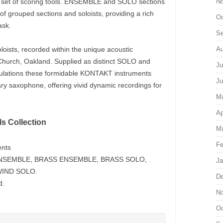
 set of scoring tools. ENSEMBLE and SOLO sections
No
g of grouped sections and soloists, providing a rich
Oc
ask.
Se
oists, recorded within the unique acoustic
Au
Church, Oakland. Supplied as distinct SOLO and
Ju
culations these formidable KONTAKT instruments
Ju
ry saxophone, offering vivid dynamic recordings for
M
Ap
s Collection
Ma
Fe
ents
G ENSEMBLE, BRASS ENSEMBLE, BRASS SOLO,
Ja
IND SOLO.
De
d.
No
Oc