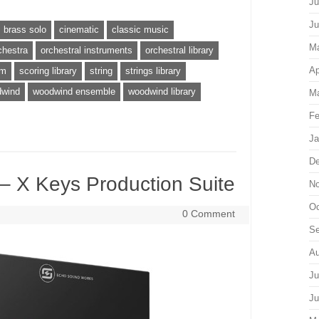
Ju
Ju
brass solo
cinematic
classic music
M
chestra
orchestral instruments
orchestral library
Ap
um
scoring library
string
strings library
wind
woodwind ensemble
woodwind library
Ma
Fe
Ja
De
 X Keys Production Suite
No
Oc
0 Comment
Se
Au
Ju
Ju