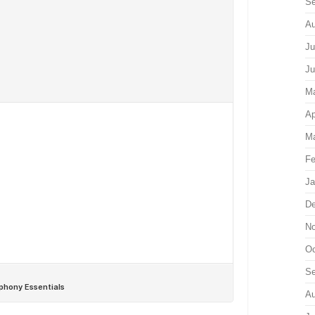
Se
Au
Ju
Ju
M
Ap
Ma
Fe
Ja
De
No
Oc
Se
Au