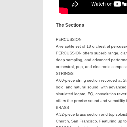
The Sections
PERCUSSION
A versatile set of 18 orchestral percus
PERCUSSION offers superb range, clarit
deep sampling, and advanced performa
orchestral, pop, and electronic compos
STRINGS
A 60-piece string section recorded at
bold, and natural sound, with advanced 
simulated legato, EQ, convolution rev
offers the precise sound and versatility
BRASS
A 32-piece brass section and top soloist
Church, San Francisco. Featuring up to 