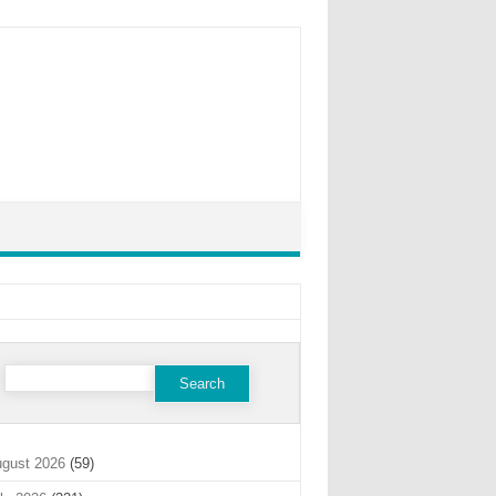
Search
for:
gust 2026
(59)