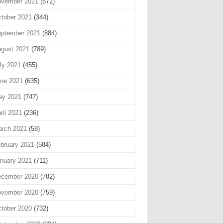
vember 2021
(672)
tober 2021
(344)
ptember 2021
(884)
gust 2021
(789)
ly 2021
(455)
ne 2021
(635)
ay 2021
(747)
ril 2021
(236)
rch 2021
(58)
bruary 2021
(584)
nuary 2021
(711)
cember 2020
(782)
vember 2020
(759)
tober 2020
(732)