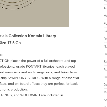
M
Ap
Ma
Fe
Ja
als Collection Kontakt Library
De
Size 17.5 Gb
No
Oc
ON
 places the power of a full orchestra and top
Se
ix professional grade KONTAKT libraries, each played
Au
nest musicians and audio engineers, and taken from
Ju
agship SYMPHONY SERIES. With a range of essential
erface, and on-board effects they are perfect for basic
Ju
tronic production.
M
INGS, and WOODWIND are included in
Ap