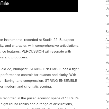
Ja
De
No
Oc
Se
sion instruments, recorded at Studio 22, Budapest.
Au
y, and character, with comprehensive articulations,
Ju
nce features. PERCUSSION will resonate with
Ju
ers and producers.
M
 Studio 22, Budapest. STRING ENSEMBLE has a tight,
Ap
performance controls for nuance and clarity. With
Ma
erb, filtering ,and compression, STRING ENSEMBLE
 for modern and cinematic scoring.
Fe
Ja
s recorded in the prized acoustic space of St Paul’s
De
eight round robins and a range of articulations,