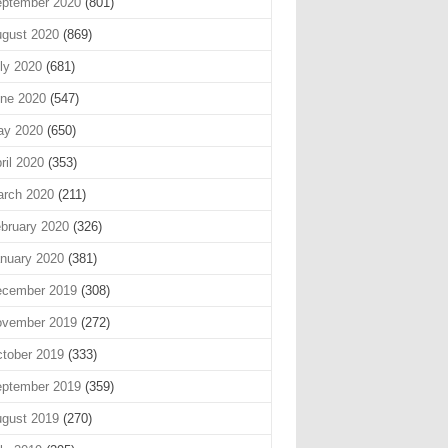
ptember 2020
(801)
gust 2020
(869)
ly 2020
(681)
ne 2020
(547)
ay 2020
(650)
ril 2020
(353)
rch 2020
(211)
bruary 2020
(326)
nuary 2020
(381)
cember 2019
(308)
vember 2019
(272)
tober 2019
(333)
ptember 2019
(359)
gust 2019
(270)