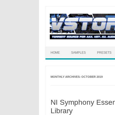
HOME
SAMPLES
PRESETS
MONTHLY ARCHIVES:
OCTOBER 2019
NI Symphony Essent
Library