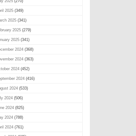
ay 2025
(270)
ril 2025
(349)
rch 2025
(341)
bruary 2025
(279)
nuary 2025
(341)
cember 2024
(368)
vember 2024
(363)
tober 2024
(452)
ptember 2024
(416)
gust 2024
(533)
ly 2024
(506)
ne 2024
(825)
ay 2024
(788)
ril 2024
(761)