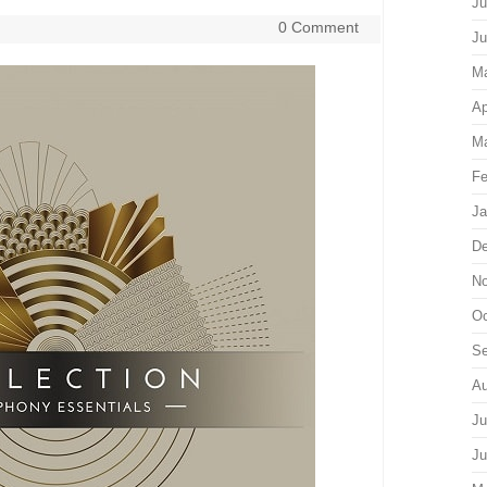
Ju
0 Comment
Ju
M
Ap
Ma
Fe
Ja
De
No
Oc
Se
Au
Ju
Ju