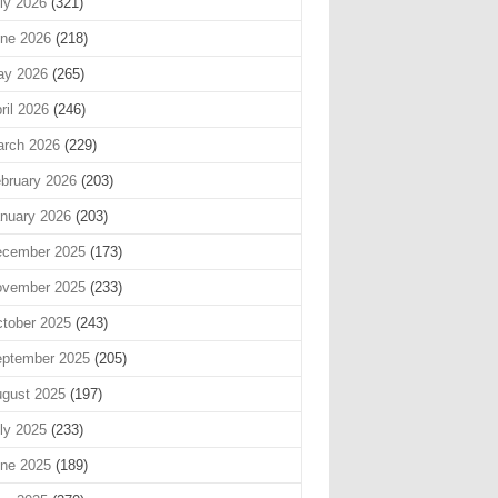
ly 2026
(321)
ne 2026
(218)
ay 2026
(265)
ril 2026
(246)
rch 2026
(229)
bruary 2026
(203)
nuary 2026
(203)
cember 2025
(173)
vember 2025
(233)
tober 2025
(243)
ptember 2025
(205)
gust 2025
(197)
ly 2025
(233)
ne 2025
(189)