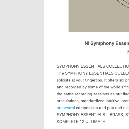
NI Symphony Essenti
SYMPHONY ESSENTIALS COLLECTI
The SYMPHONY ESSENTIALS COLLECTION
soloists at your fingertips. It offers s
and recorded by some of the world’s fi
the same recording sessions as our fl
articulations, standardized intuitive int
orchestral
composition and pop and elec
SYMPHONY ESSENTIALS – BRASS, STR
KOMPLETE 12 ULTIMATE.