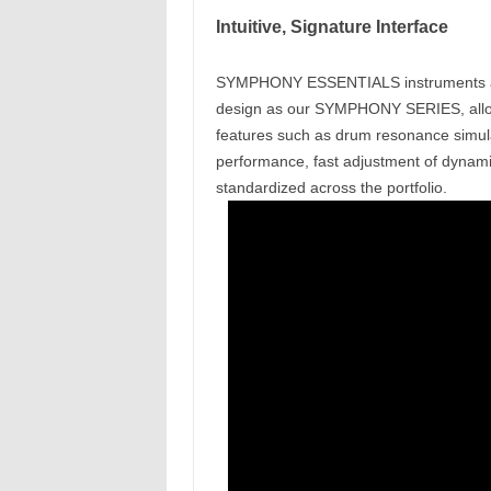
Intuitive, Signature Interface
SYMPHONY ESSENTIALS instruments are 
design as our SYMPHONY SERIES, allow
features such as drum resonance simulat
performance, fast adjustment of dynami
standardized across the portfolio.