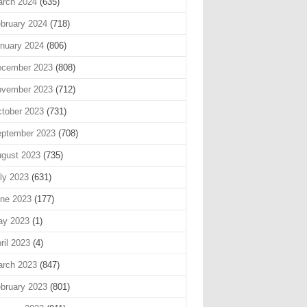
rch 2024
(635)
bruary 2024
(718)
nuary 2024
(806)
cember 2023
(808)
vember 2023
(712)
tober 2023
(731)
ptember 2023
(708)
gust 2023
(735)
ly 2023
(631)
ne 2023
(177)
ay 2023
(1)
ril 2023
(4)
rch 2023
(847)
bruary 2023
(801)