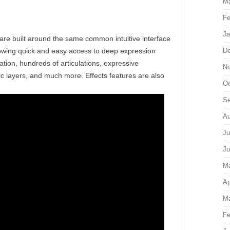
Ma
Fe
Ja
built around the same common intuitive interface
ing quick and easy access to deep expression
De
ion, hundreds of articulations, expressive
No
c layers, and much more. Effects features are also
Oc
Se
Au
Ju
Ju
M
Ap
Ma
Fe