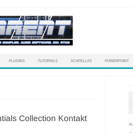
Skip to content
PLUGINS
TUTORIALS
ACAPELLAS
POWERPOINT
ials Collection Kontakt
Au