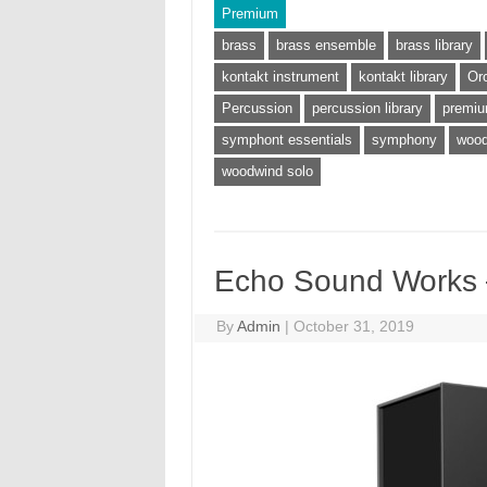
Premium
brass
brass ensemble
brass library
kontakt instrument
kontakt library
Or
Percussion
percussion library
premi
symphont essentials
symphony
wood
woodwind solo
Echo Sound Works –
By
Admin
|
October 31, 2019