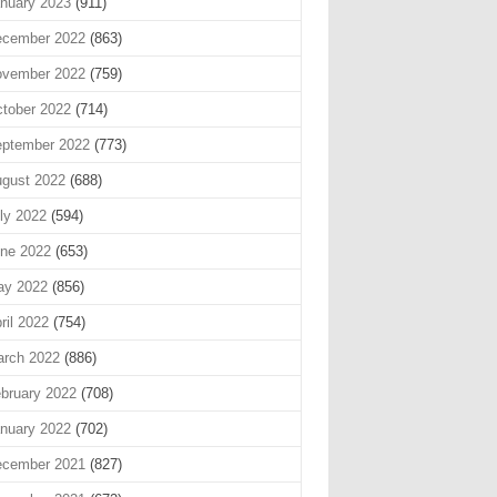
nuary 2023
(911)
cember 2022
(863)
vember 2022
(759)
tober 2022
(714)
ptember 2022
(773)
gust 2022
(688)
ly 2022
(594)
ne 2022
(653)
ay 2022
(856)
ril 2022
(754)
rch 2022
(886)
bruary 2022
(708)
nuary 2022
(702)
cember 2021
(827)