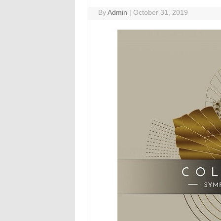
By
Admin
|
October 31, 2019